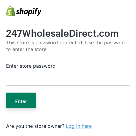
247WholesaleDirect.com
This store is password protected. Use the password
to enter the store.
Enter store password
Enter
Are you the store owner?
Log in here